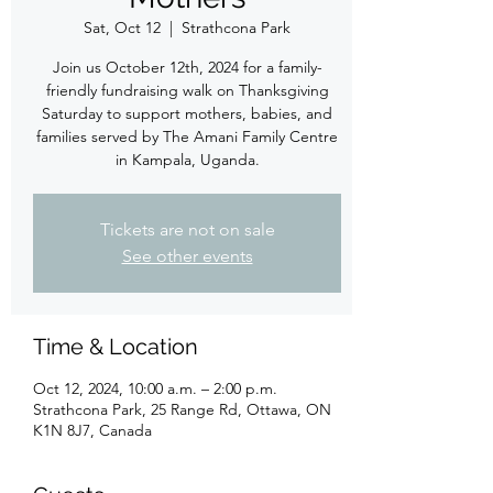
Sat, Oct 12
  |  
Strathcona Park
Join us October 12th, 2024 for a family-
friendly fundraising walk on Thanksgiving
Saturday to support mothers, babies, and
families served by The Amani Family Centre
in Kampala, Uganda.
Tickets are not on sale
See other events
Time & Location
Oct 12, 2024, 10:00 a.m. – 2:00 p.m.
Strathcona Park, 25 Range Rd, Ottawa, ON
K1N 8J7, Canada