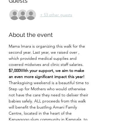
Guests
+ 53 other guests
About the event
Mama Imara is organizing this walk for the 
second year. Last year, we raised over 
, 
which provided medical supplies and 
covered midwives and clinic staff salaries. 
$7,000
With your support, we aim to make 
an even more significant impact this year!
Thanksgiving weekend is a beautiful time to 
Step up for Mothers who would otherwise 
not have the care they need to deliver their 
babies safely. ALL proceeds from this walk 
will benefit the bustling Amani Family 
Centre, located in the heart of the 
Kanyagogo slum community in Kampala, to 
provide free, safe, compassionate, 