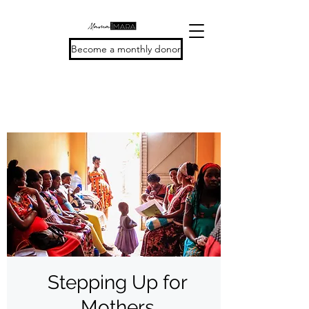
Become a monthly donor
Stepping Up for
Mothers