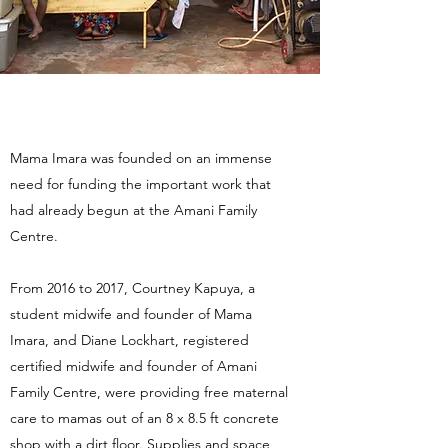
Mama Imara was founded on an immense
need for funding the important work that
had already begun at the Amani Family
Centre.
From 2016 to 2017, Courtney Kapuya, a
student midwife and founder of Mama
Imara, and Diane Lockhart, registered
certified midwife and founder of Amani
Family Centre, were providing free maternal
care to mamas out of an 8 x 8.5 ft concrete
shop with a dirt floor. Supplies and space