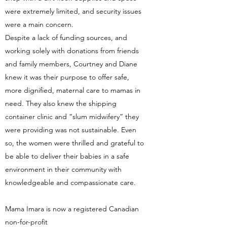
were extremely limited, and security issues
were a main concern.
Despite a lack of funding sources, and
working solely with donations from friends
and family members, Courtney and Diane
knew it was their purpose to offer safe,
more dignified, maternal care to mamas in
need. They also knew the shipping
container clinic and “slum midwifery” they
were providing was not sustainable. Even
so, the women were thrilled and grateful to
be able to deliver their babies in a safe
environment in their community with
knowledgeable and compassionate care.
Mama Imara is now a registered Canadian
non-for-profit