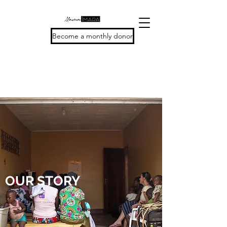
Become a monthly donor
OUR STORY