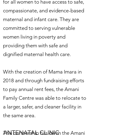
for all women to have access to safe,
compassionate, and evidence-based
maternal and infant care. They are
committed to serving vulnerable
women living in poverty and
providing them with safe and
dignified maternal health care.
With the creation of Mama Imara in
2018 and through fundraising efforts
to pay annual rent fees, the Amani
Family Centre was able to relocate to
a larger, safer, and cleaner facility in
the same area.
ANTENATAL CLINIC
This partnership has given the Amani