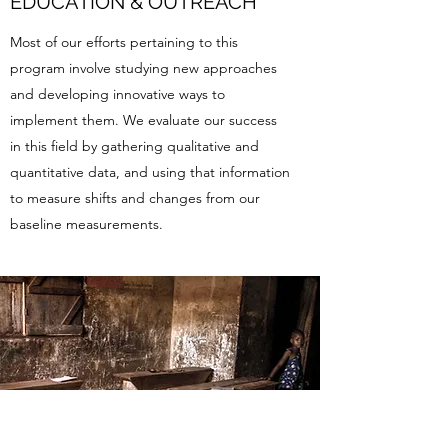
EDUCATION & OUTREACH
Most of our efforts pertaining to this
program involve studying new approaches
and developing innovative ways to
implement them. We evaluate our success
in this field by gathering qualitative and
quantitative data, and using that information
to measure shifts and changes from our
baseline measurements.