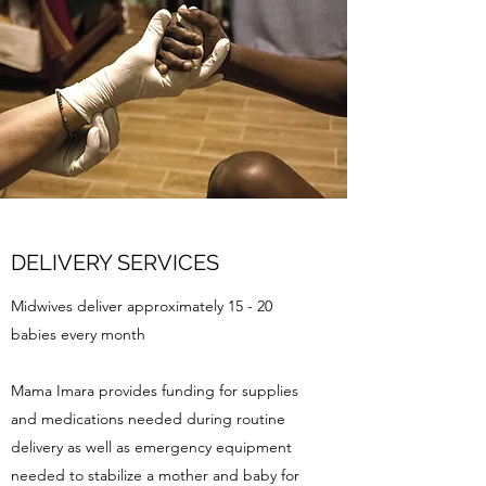
DELIVERY SERVICES
Midwives deliver approximately 15 - 20
babies every month
Mama Imara provides funding for supplies
and medications needed during routine
delivery as well as emergency equipment
needed to stabilize a mother and baby for