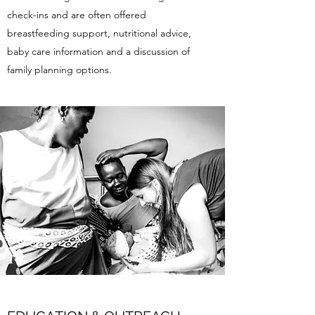
check-ins and are often offered
breastfeeding support, nutritional advice,
baby care information and a discussion of
family planning options.