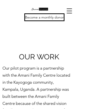
Become a monthly donor
OUR WORK
Our pilot program is a partnership
with the Amani Family Centre located
in the Kayogoga community,
Kampala, Uganda. A partnership was
built between the Amani Family
Centre because of the shared vision