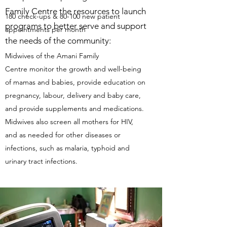
Family Centre the resources to launch
180 check-ups & 80-100 new patient
programs to better serve and support
appointments per month
the needs of the community:
Midwives of the Amani Family
Centre monitor the growth and well-being
of mamas and babies, provide education on
pregnancy, labour, delivery and baby care,
and provide supplements and medications.
Midwives also screen all mothers for HIV,
and as needed for other diseases or
infections, such as malaria, typhoid and
urinary tract infections.