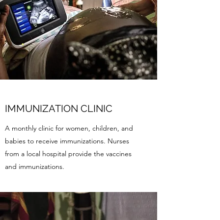
IMMUNIZATION CLINIC
A monthly clinic for women, children, and
babies to receive immunizations. Nurses
from a local hospital provide the vaccines
and immunizations.