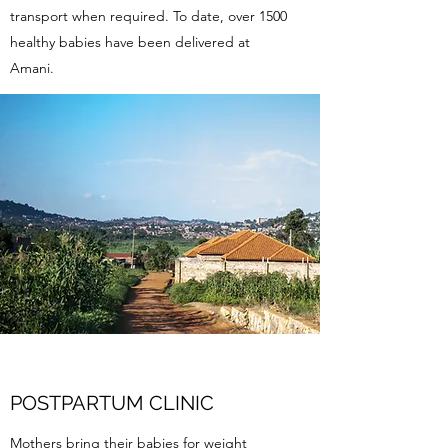
transport when required. To date, over 1500
healthy babies have been delivered at
Amani.
POSTPARTUM CLINIC
Mothers bring their babies for weight