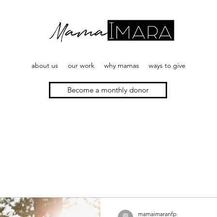
about us
our work
why mamas
ways to give
Become a monthly donor
mamaimaranfp