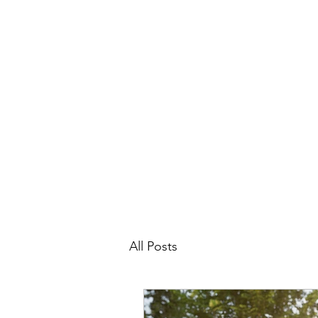
All Posts