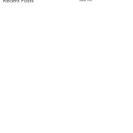
Recent Posts
Comments