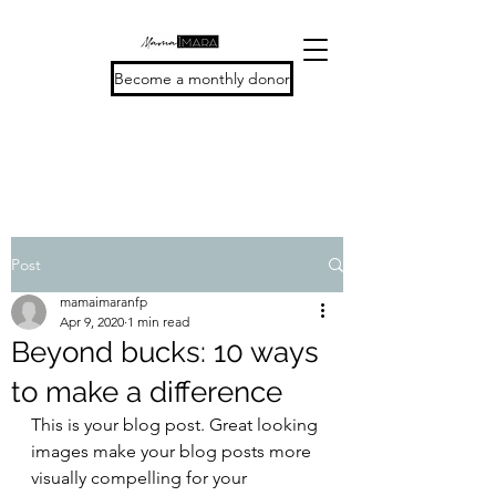
Become a monthly donor
Post
mamaimaranfp
Apr 9, 2020
1 min read
Beyond bucks: 10 ways
to make a difference
This is your blog post. Great looking 
images make your blog posts more 
visually compelling for your 