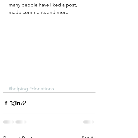
many people have liked a post, 
made comments and more.
#helping
#donations
See All