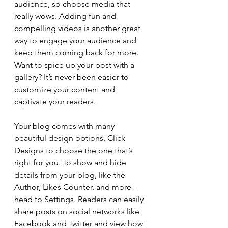
audience, so choose media that 
really wows. Adding fun and 
compelling videos is another great 
way to engage your audience and 
keep them coming back for more. 
Want to spice up your post with a 
gallery? It’s never been easier to 
customize your content and 
captivate your readers.
Your blog comes with many 
beautiful design options. Click 
Designs to choose the one that’s 
right for you. To show and hide 
details from your blog, like the 
Author, Likes Counter, and more - 
head to Settings. Readers can easily 
share posts on social networks like 
Facebook and Twitter and view how 